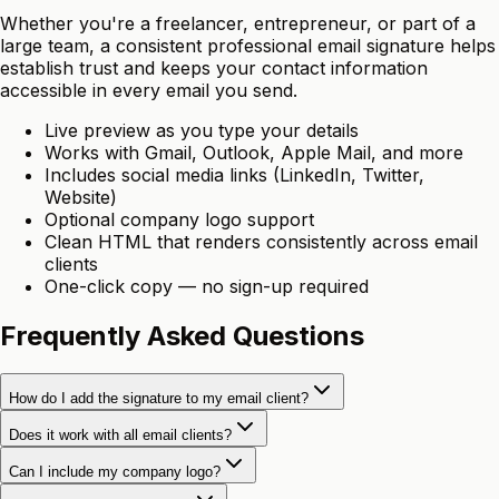
Whether you're a freelancer, entrepreneur, or part of a
large team, a consistent professional email signature helps
establish trust and keeps your contact information
accessible in every email you send.
Live preview as you type your details
Works with Gmail, Outlook, Apple Mail, and more
Includes social media links (LinkedIn, Twitter,
Website)
Optional company logo support
Clean HTML that renders consistently across email
clients
One-click copy — no sign-up required
Frequently Asked Questions
How do I add the signature to my email client?
Does it work with all email clients?
Can I include my company logo?