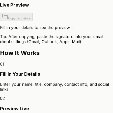
Live Preview
Copy Signature
Fill in your details to see the preview...
Tip: After copying, paste the signature into your email
client settings (Gmail, Outlook, Apple Mail).
How It Works
01
Fill In Your Details
Enter your name, title, company, contact info, and social
links.
02
Preview Live