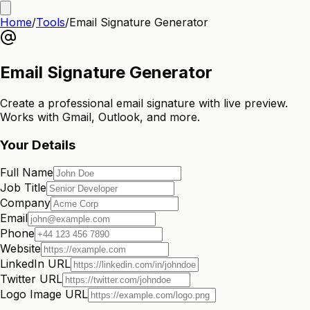
Home
/
Tools
/
Email Signature Generator
Email Signature Generator
Create a professional email signature with live preview.
Works with Gmail, Outlook, and more.
Your Details
Full Name
Job Title
Company
Email
Phone
Website
LinkedIn URL
Twitter URL
Logo Image URL