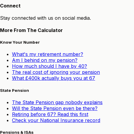
Connect
Stay connected with us on social media.
More From The Calculator
Know Your Number
What's my retirement number?
Am I behind on my pension?
How much should I have by 40?
The real cost of ignoring your pension
What £400k actually buys you at 67
State Pension
The State Pension gap nobody explains
Will the State Pension even be there?
Retiring before 67? Read this first
Check your National Insurance record
Pensions & ISAs