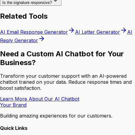
Is the signature responsive?
Related Tools
AI Email Response Generator
AI Letter Generator
AI
Reply Generator
Need a Custom AI Chatbot for Your
Business?
Transform your customer support with an AI-powered
chatbot trained on your data. Reduce response times and
boost satisfaction.
Learn More About Our AI Chatbot
Your Brand
Building amazing experiences for our customers.
Quick Links