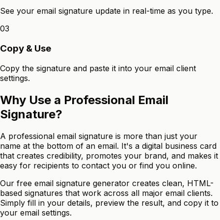
See your email signature update in real-time as you type.
03
Copy & Use
Copy the signature and paste it into your email client
settings.
Why Use a Professional Email
Signature?
A professional email signature is more than just your
name at the bottom of an email. It's a digital business card
that creates credibility, promotes your brand, and makes it
easy for recipients to contact you or find you online.
Our free email signature generator creates clean, HTML-
based signatures that work across all major email clients.
Simply fill in your details, preview the result, and copy it to
your email settings.