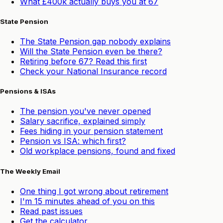
What £400k actually buys you at 67
State Pension
The State Pension gap nobody explains
Will the State Pension even be there?
Retiring before 67? Read this first
Check your National Insurance record
Pensions & ISAs
The pension you've never opened
Salary sacrifice, explained simply
Fees hiding in your pension statement
Pension vs ISA: which first?
Old workplace pensions, found and fixed
The Weekly Email
One thing I got wrong about retirement
I'm 15 minutes ahead of you on this
Read past issues
Get the calculator