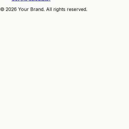
©
2026
Your Brand
. All rights reserved.