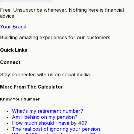
Free. Unsubscribe whenever. Nothing here is financial
advice.
Your Brand
Building amazing experiences for our customers.
Quick Links
Connect
Stay connected with us on social media.
More From The Calculator
Know Your Number
What's my retirement number?
Am I behind on my pension?
How much should I have by 40?
The real cost of ignoring your pension