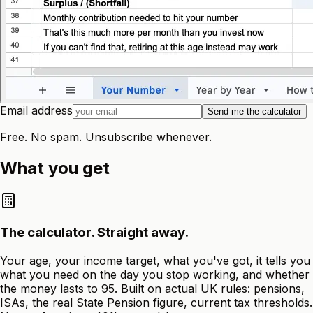
Email address
Send me the calculator
Free. No spam. Unsubscribe whenever.
What you get
The calculator. Straight away.
Your age, your income target, what you've got, it tells you
what you need on the day you stop working, and whether
the money lasts to 95. Built on actual UK rules: pensions,
ISAs, the real State Pension figure, current tax thresholds.