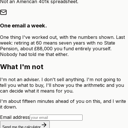
Not an American 401k spreadsheet.
One email a week.
One thing I've worked out, with the numbers shown. Last
week: retiring at 60 means seven years with no State
Pension, about £88,000 you fund entirely yourself.
Nobody had told me that either.
What I'm not
I'm not an adviser. I don't sell anything. I'm not going to
tell you what to buy, I'll show you the arithmetic and you
can decide what it means for you.
I'm about fifteen minutes ahead of you on this, and I write
it down.
Email address
Send me the calculator