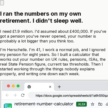
I ran the numbers on my own
retirement. I didn't sleep well.
I need £1.9 million. I'd assumed about £400,000. If you've
got a pension you've never opened, your number is
probably a lot bigger than you think too.
I'm Herschelle. I'm 41, I work a normal job, and I ignored
my pension for eight years. So I built a calculator that
works out your number on UK rules, pensions, ISAs, the
real State Pension figure, current tax thresholds. Then I
started working through the things nobody explains
properly, and writing one down each week.