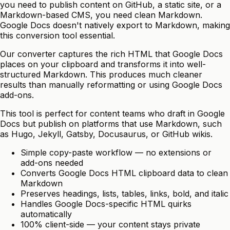
you need to publish content on GitHub, a static site, or a
Markdown-based CMS, you need clean Markdown.
Google Docs doesn't natively export to Markdown, making
this conversion tool essential.
Our converter captures the rich HTML that Google Docs
places on your clipboard and transforms it into well-
structured Markdown. This produces much cleaner
results than manually reformatting or using Google Docs
add-ons.
This tool is perfect for content teams who draft in Google
Docs but publish on platforms that use Markdown, such
as Hugo, Jekyll, Gatsby, Docusaurus, or GitHub wikis.
Simple copy-paste workflow — no extensions or
add-ons needed
Converts Google Docs HTML clipboard data to clean
Markdown
Preserves headings, lists, tables, links, bold, and italic
Handles Google Docs-specific HTML quirks
automatically
100% client-side — your content stays private