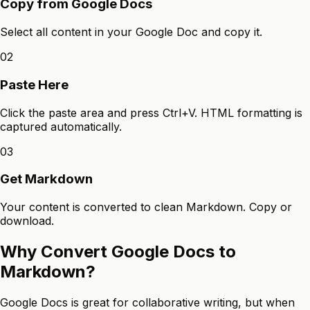
Copy from Google Docs
Select all content in your Google Doc and copy it.
02
Paste Here
Click the paste area and press Ctrl+V. HTML formatting is
captured automatically.
03
Get Markdown
Your content is converted to clean Markdown. Copy or
download.
Why Convert Google Docs to
Markdown?
Google Docs is great for collaborative writing, but when