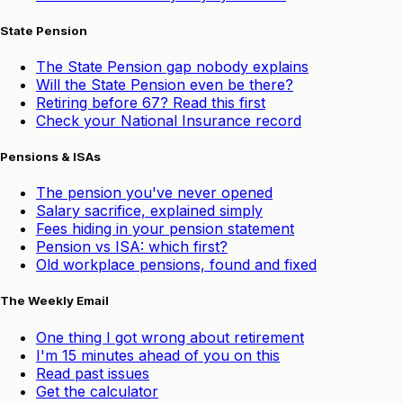
State Pension
The State Pension gap nobody explains
Will the State Pension even be there?
Retiring before 67? Read this first
Check your National Insurance record
Pensions & ISAs
The pension you've never opened
Salary sacrifice, explained simply
Fees hiding in your pension statement
Pension vs ISA: which first?
Old workplace pensions, found and fixed
The Weekly Email
One thing I got wrong about retirement
I'm 15 minutes ahead of you on this
Read past issues
Get the calculator