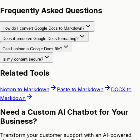
Frequently Asked Questions
How do I convert Google Docs to Markdown?
Does it preserve Google Docs formatting?
Can I upload a Google Docs file?
Is my content secure?
Related Tools
Notion to Markdown
Paste to Markdown
DOCX to
Markdown
Need a Custom AI Chatbot for Your
Business?
Transform your customer support with an AI-powered