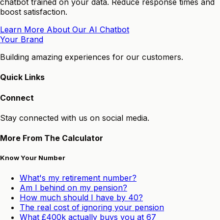
chatbot trained on your data. Reduce response times and
boost satisfaction.
Learn More About Our AI Chatbot
Your Brand
Building amazing experiences for our customers.
Quick Links
Connect
Stay connected with us on social media.
More From The Calculator
Know Your Number
What's my retirement number?
Am I behind on my pension?
How much should I have by 40?
The real cost of ignoring your pension
What £400k actually buys you at 67