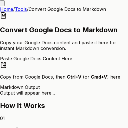
Home
/
Tools
/
Convert Google Docs to Markdown
Convert Google Docs to Markdown
Copy your Google Docs content and paste it here for
instant Markdown conversion.
Paste Google Docs Content Here
Copy from Google Docs, then
Ctrl+V
(or
Cmd+V
) here
Markdown Output
Output will appear here...
How It Works
01