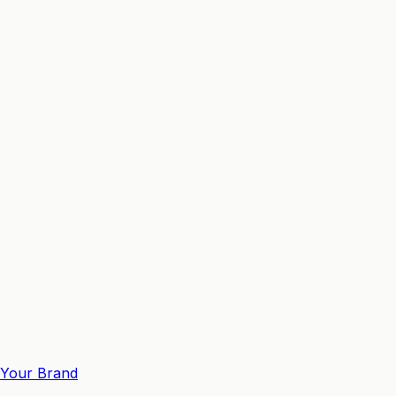
Your Brand