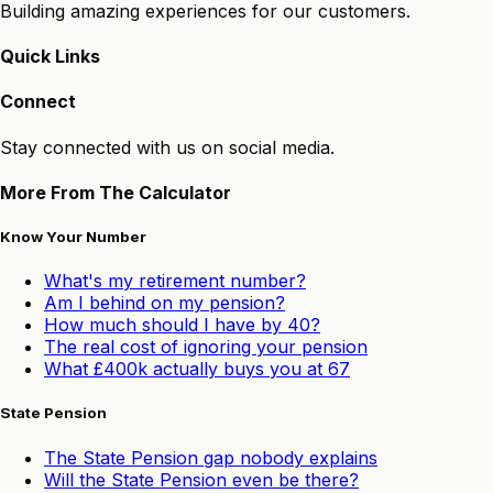
Building amazing experiences for our customers.
Quick Links
Connect
Stay connected with us on social media.
More From The Calculator
Know Your Number
What's my retirement number?
Am I behind on my pension?
How much should I have by 40?
The real cost of ignoring your pension
What £400k actually buys you at 67
State Pension
The State Pension gap nobody explains
Will the State Pension even be there?