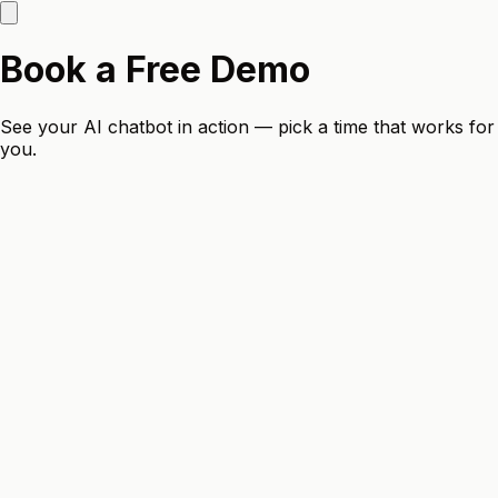
Book a Free Demo
See your AI chatbot in action — pick a time that works for
you.